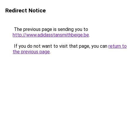
Redirect Notice
The previous page is sending you to
http://www.adidasstansmithbeige.be
.
If you do not want to visit that page, you can
return to
the previous page
.