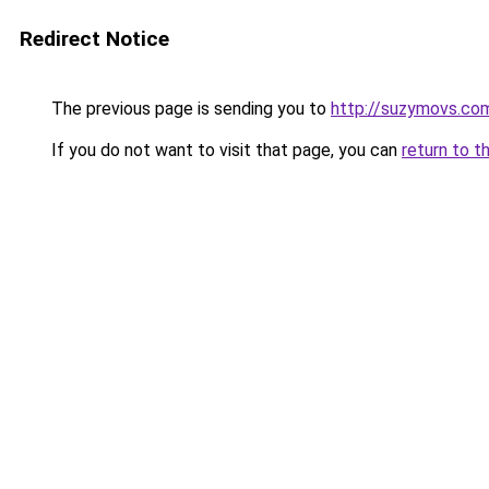
Redirect Notice
The previous page is sending you to
http://suzymovs.co
If you do not want to visit that page, you can
return to t