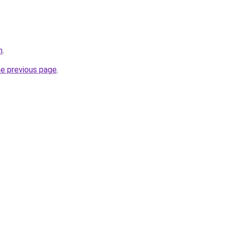
m
.
he previous page
.