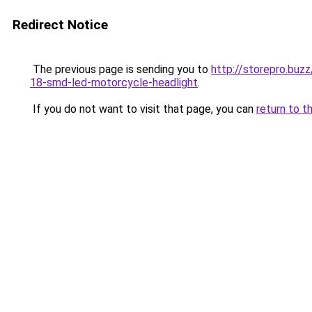
Redirect Notice
The previous page is sending you to
http://storepro.bu
18-smd-led-motorcycle-headlight
.
If you do not want to visit that page, you can
return to t