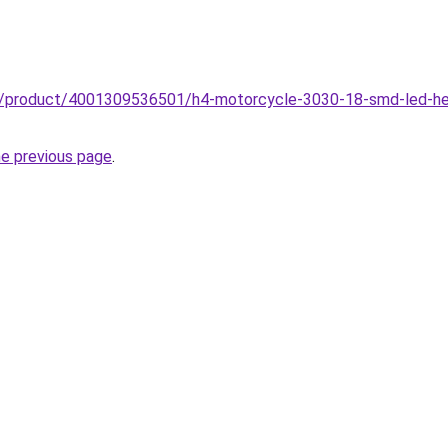
zz/product/4001309536501/h4-motorcycle-3030-18-smd-led-he
he previous page
.