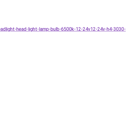
adlight-head-light-lamp-bulb-6500k-12-24v12-24v-h4-3030-