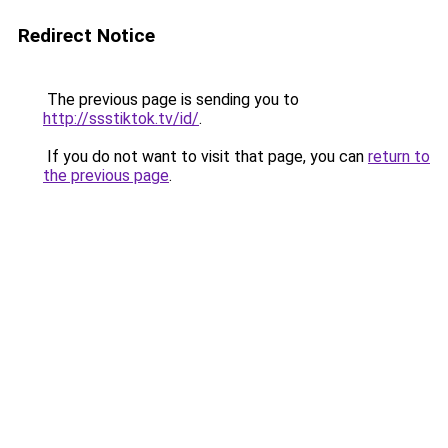
Redirect Notice
The previous page is sending you to
http://ssstiktok.tv/id/
.
If you do not want to visit that page, you can
return to
the previous page
.