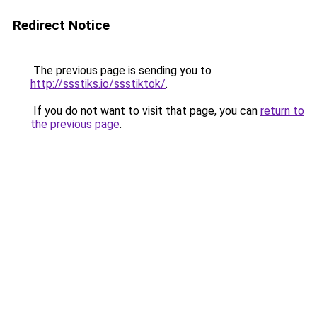
Redirect Notice
The previous page is sending you to
http://ssstiks.io/ssstiktok/
.
If you do not want to visit that page, you can
return to
the previous page
.