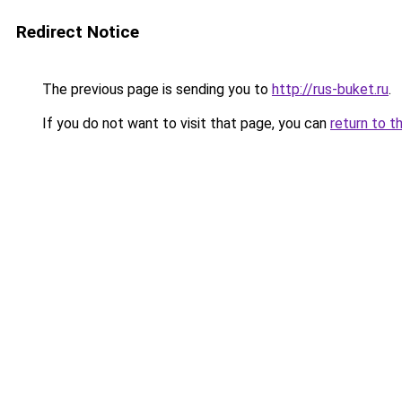
Redirect Notice
The previous page is sending you to
http://rus-buket.ru
.
If you do not want to visit that page, you can
return to t