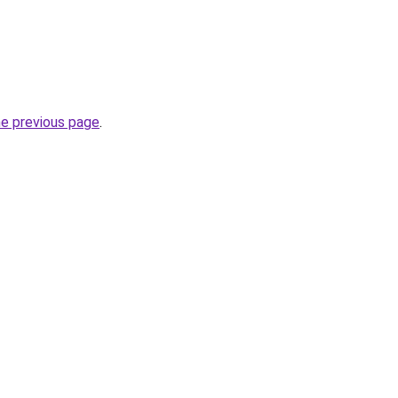
he previous page
.