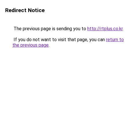
Redirect Notice
The previous page is sending you to
http://rtplus.co.kr
.
If you do not want to visit that page, you can
return to
the previous page
.