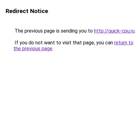
Redirect Notice
The previous page is sending you to
http://quick-cpu.ru
.
If you do not want to visit that page, you can
return to
the previous page
.