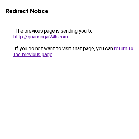
Redirect Notice
The previous page is sending you to
http://quangngai24h.com
.
If you do not want to visit that page, you can
return to
the previous page
.