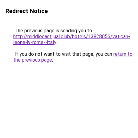
Redirect Notice
The previous page is sending you to
http://middleeast.jual.club/hotels/13828056/vatican-
leone-iv-rome--italy
.
If you do not want to visit that page, you can
return to
the previous page
.