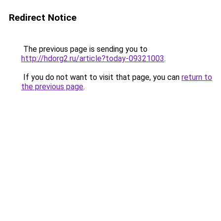
Redirect Notice
The previous page is sending you to
http://hdorg2.ru/article?today-09321003
.
If you do not want to visit that page, you can
return to
the previous page
.