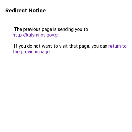
Redirect Notice
The previous page is sending you to
http://kalymnos.gov.gr
.
If you do not want to visit that page, you can
return to
the previous page
.