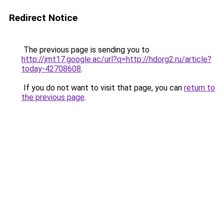
Redirect Notice
The previous page is sending you to
http://jmt17.google.ac/url?q=http://hdorg2.ru/article?
today-42708608
.
If you do not want to visit that page, you can
return to
the previous page
.