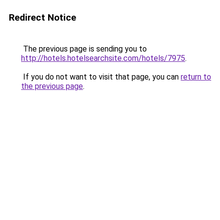
Redirect Notice
The previous page is sending you to
http://hotels.hotelsearchsite.com/hotels/7975
.
If you do not want to visit that page, you can
return to
the previous page
.