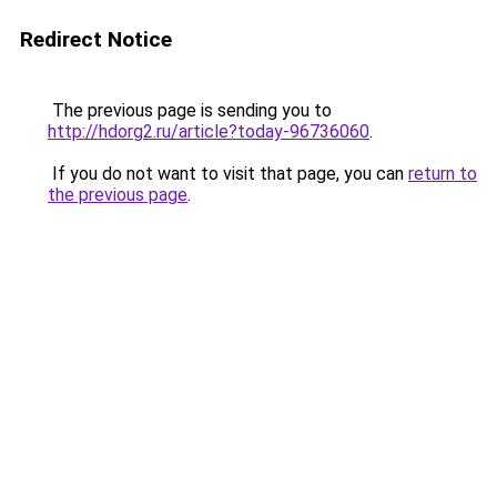
Redirect Notice
The previous page is sending you to
http://hdorg2.ru/article?today-96736060
.
If you do not want to visit that page, you can
return to
the previous page
.