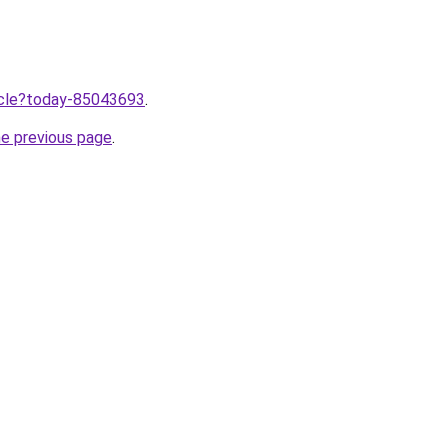
ticle?today-85043693
.
he previous page
.