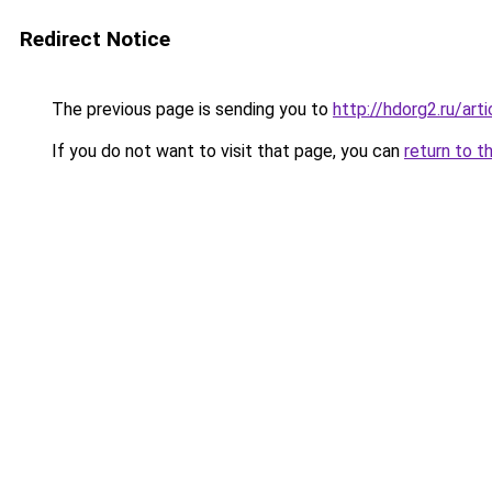
Redirect Notice
The previous page is sending you to
http://hdorg2.ru/ar
If you do not want to visit that page, you can
return to t