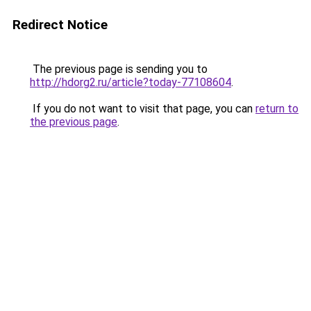
Redirect Notice
The previous page is sending you to
http://hdorg2.ru/article?today-77108604
.
If you do not want to visit that page, you can
return to
the previous page
.