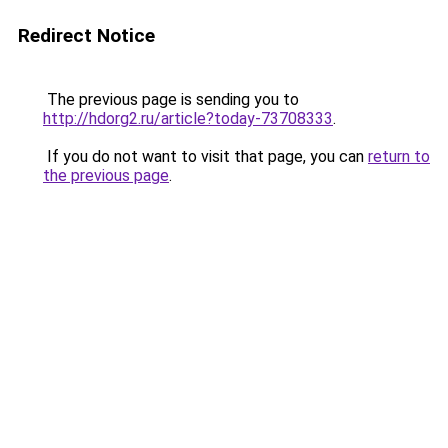
Redirect Notice
The previous page is sending you to
http://hdorg2.ru/article?today-73708333
.
If you do not want to visit that page, you can
return to
the previous page
.