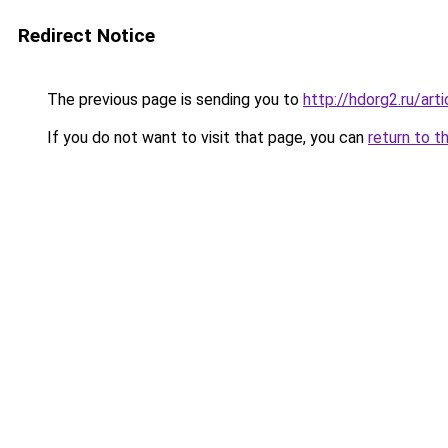
Redirect Notice
The previous page is sending you to
http://hdorg2.ru/ar
If you do not want to visit that page, you can
return to t