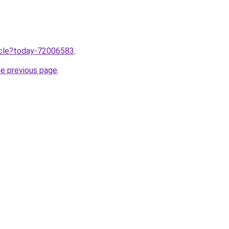
ticle?today-72006583
.
he previous page
.