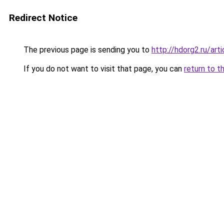
Redirect Notice
The previous page is sending you to
http://hdorg2.ru/ar
If you do not want to visit that page, you can
return to t