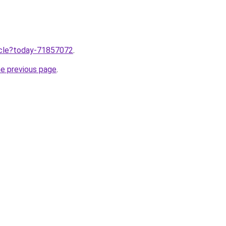
ticle?today-71857072
.
he previous page
.