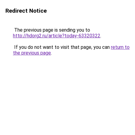
Redirect Notice
The previous page is sending you to
http://hdorg2.ru/article?today-63320322
.
If you do not want to visit that page, you can
return to
the previous page
.