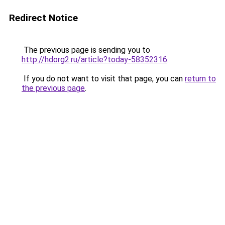
Redirect Notice
The previous page is sending you to
http://hdorg2.ru/article?today-58352316
.
If you do not want to visit that page, you can
return to
the previous page
.