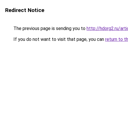
Redirect Notice
The previous page is sending you to
http://hdorg2.ru/ar
If you do not want to visit that page, you can
return to t