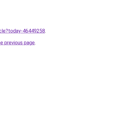
ticle?today-46449258
.
he previous page
.