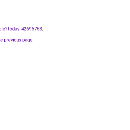
ticle?today-42695768
.
he previous page
.