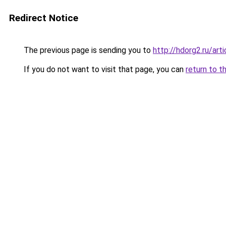
Redirect Notice
The previous page is sending you to
http://hdorg2.ru/ar
If you do not want to visit that page, you can
return to t