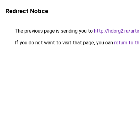
Redirect Notice
The previous page is sending you to
http://hdorg2.ru/ar
If you do not want to visit that page, you can
return to t