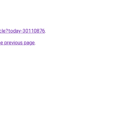
ticle?today-30110876
.
he previous page
.