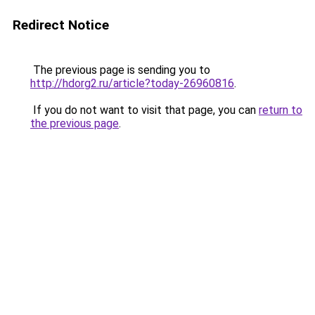
Redirect Notice
The previous page is sending you to
http://hdorg2.ru/article?today-26960816
.
If you do not want to visit that page, you can
return to
the previous page
.