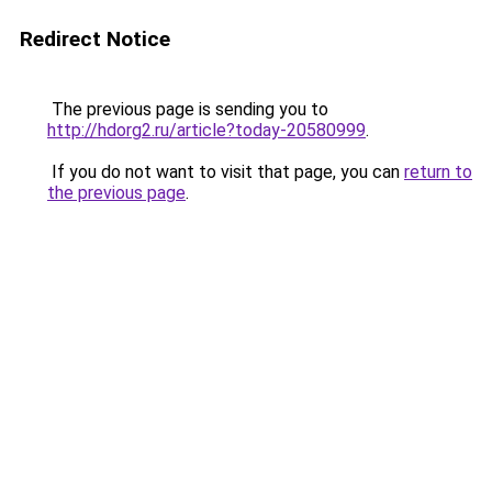
Redirect Notice
The previous page is sending you to
http://hdorg2.ru/article?today-20580999
.
If you do not want to visit that page, you can
return to
the previous page
.