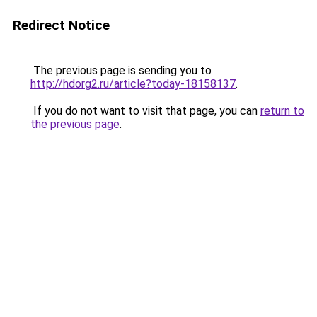
Redirect Notice
The previous page is sending you to
http://hdorg2.ru/article?today-18158137
.
If you do not want to visit that page, you can
return to
the previous page
.