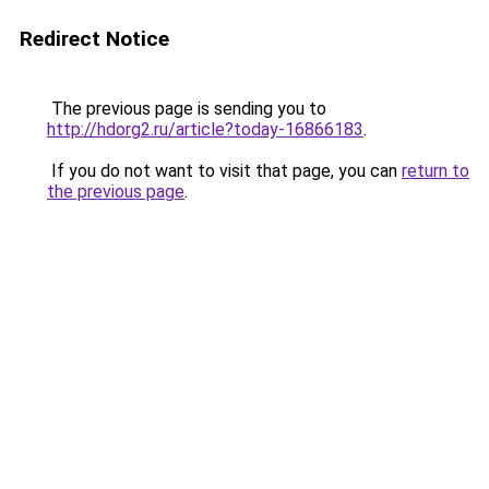
Redirect Notice
The previous page is sending you to
http://hdorg2.ru/article?today-16866183
.
If you do not want to visit that page, you can
return to
the previous page
.