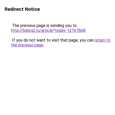
Redirect Notice
The previous page is sending you to
http://hdorg2.ru/article?today-12167668
.
If you do not want to visit that page, you can
return to
the previous page
.