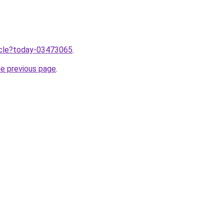
ticle?today-03473065
.
he previous page
.