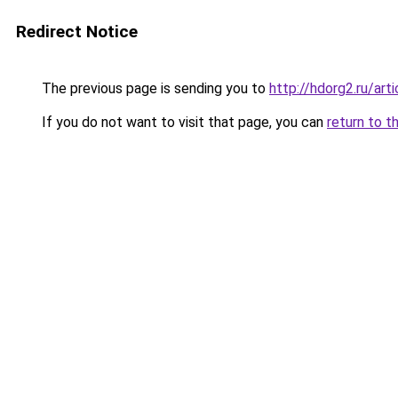
Redirect Notice
The previous page is sending you to
http://hdorg2.ru/ar
If you do not want to visit that page, you can
return to t