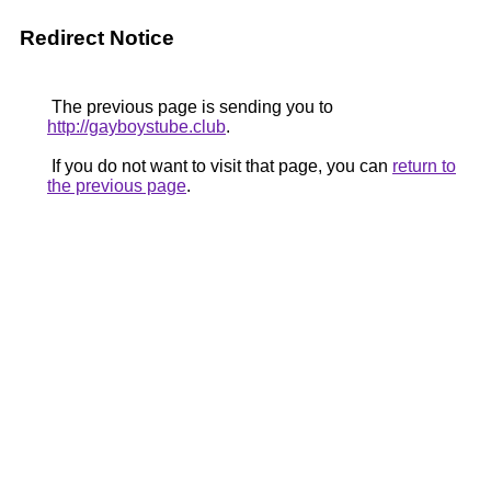
Redirect Notice
The previous page is sending you to
http://gayboystube.club
.
If you do not want to visit that page, you can
return to
the previous page
.