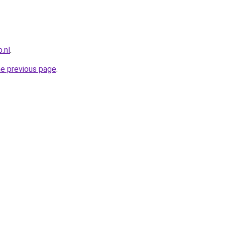
.nl
.
he previous page
.