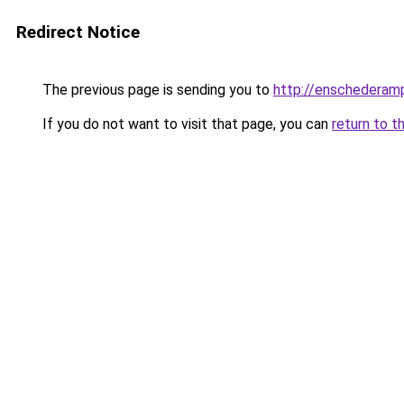
Redirect Notice
The previous page is sending you to
http://enschederamp
If you do not want to visit that page, you can
return to t