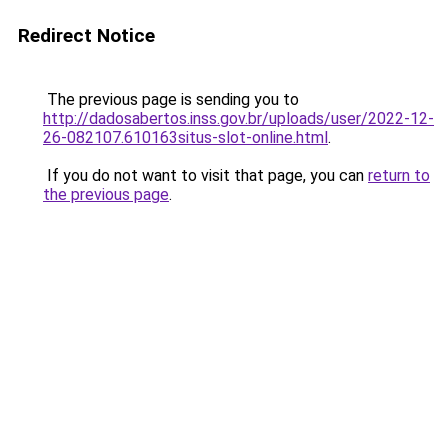
Redirect Notice
The previous page is sending you to
http://dadosabertos.inss.gov.br/uploads/user/2022-12-
26-082107.610163situs-slot-online.html
.
If you do not want to visit that page, you can
return to
the previous page
.