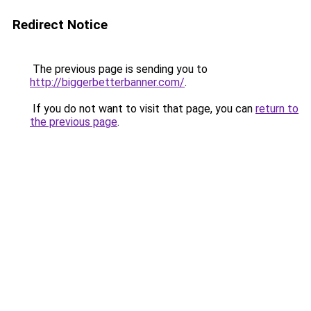
Redirect Notice
The previous page is sending you to
http://biggerbetterbanner.com/
.
If you do not want to visit that page, you can
return to
the previous page
.