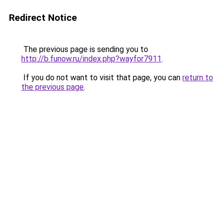
Redirect Notice
The previous page is sending you to
http://b.funow.ru/index.php?wayfor7911
.
If you do not want to visit that page, you can
return to
the previous page
.