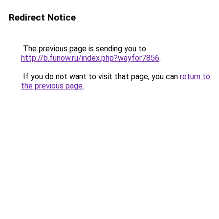
Redirect Notice
The previous page is sending you to
http://b.funow.ru/index.php?wayfor7856
.
If you do not want to visit that page, you can
return to
the previous page
.