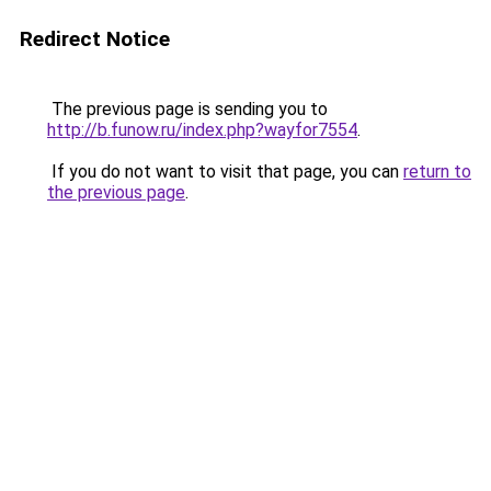
Redirect Notice
The previous page is sending you to
http://b.funow.ru/index.php?wayfor7554
.
If you do not want to visit that page, you can
return to
the previous page
.