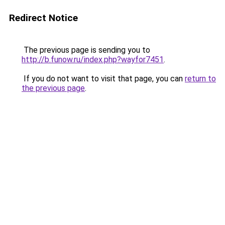
Redirect Notice
The previous page is sending you to
http://b.funow.ru/index.php?wayfor7451
.
If you do not want to visit that page, you can
return to
the previous page
.