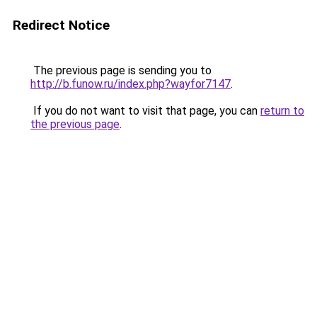
Redirect Notice
The previous page is sending you to
http://b.funow.ru/index.php?wayfor7147
.
If you do not want to visit that page, you can
return to
the previous page
.