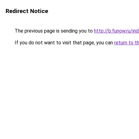
Redirect Notice
The previous page is sending you to
http://b.funow.ru/i
If you do not want to visit that page, you can
return to t