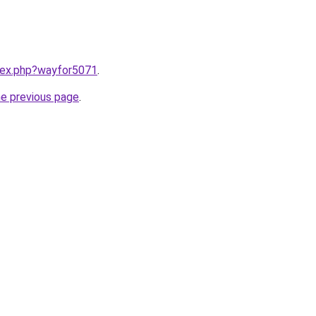
ndex.php?wayfor5071
.
he previous page
.