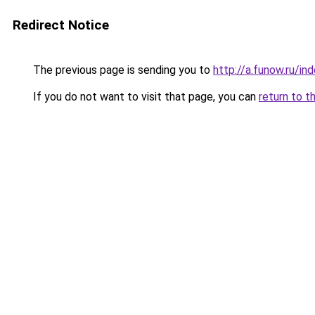
Redirect Notice
The previous page is sending you to
http://a.funow.ru/i
If you do not want to visit that page, you can
return to t