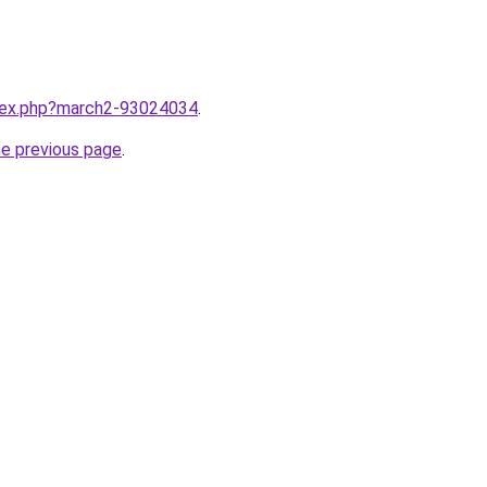
ndex.php?march2-93024034
.
he previous page
.