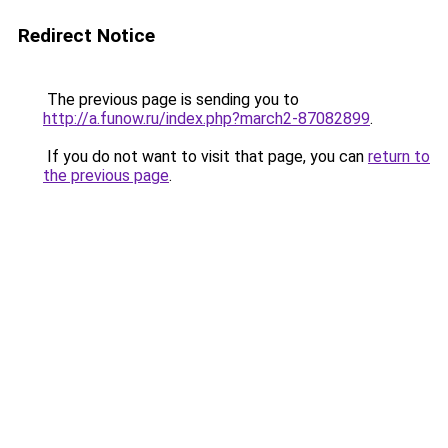
Redirect Notice
The previous page is sending you to
http://a.funow.ru/index.php?march2-87082899
.
If you do not want to visit that page, you can
return to
the previous page
.