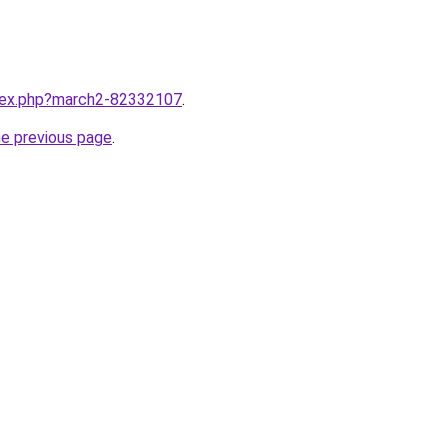
ndex.php?march2-82332107
.
he previous page
.