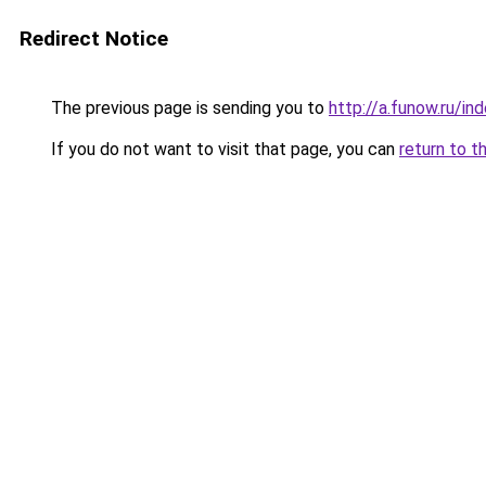
Redirect Notice
The previous page is sending you to
http://a.funow.ru/i
If you do not want to visit that page, you can
return to t