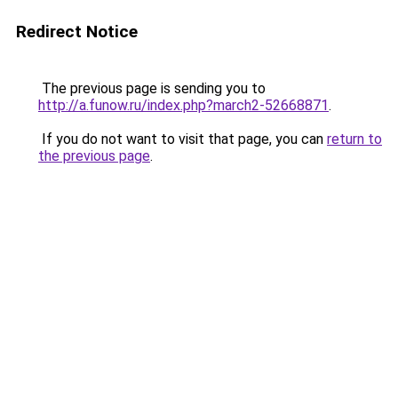
Redirect Notice
The previous page is sending you to
http://a.funow.ru/index.php?march2-52668871
.
If you do not want to visit that page, you can
return to
the previous page
.