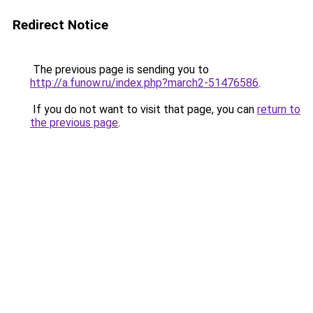
Redirect Notice
The previous page is sending you to
http://a.funow.ru/index.php?march2-51476586
.
If you do not want to visit that page, you can
return to
the previous page
.