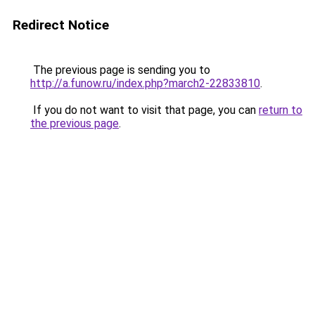
Redirect Notice
The previous page is sending you to
http://a.funow.ru/index.php?march2-22833810
.
If you do not want to visit that page, you can
return to
the previous page
.