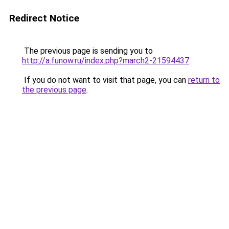
Redirect Notice
The previous page is sending you to
http://a.funow.ru/index.php?march2-21594437
.
If you do not want to visit that page, you can
return to
the previous page
.