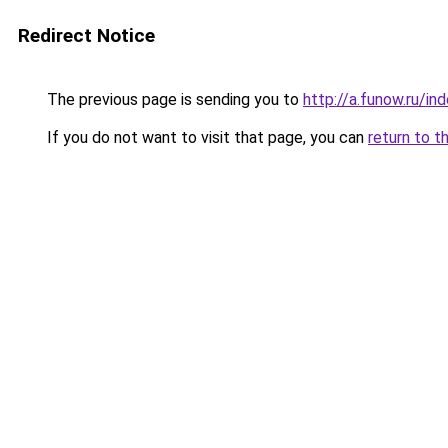
Redirect Notice
The previous page is sending you to
http://a.funow.ru/i
If you do not want to visit that page, you can
return to t