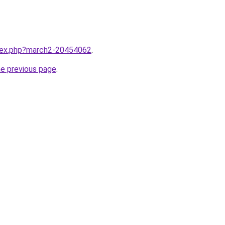
ndex.php?march2-20454062
.
he previous page
.