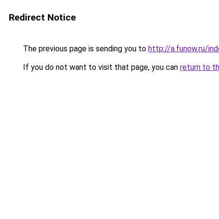
Redirect Notice
The previous page is sending you to
http://a.funow.ru/i
If you do not want to visit that page, you can
return to t