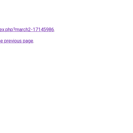
ndex.php?march2-17145986
.
he previous page
.